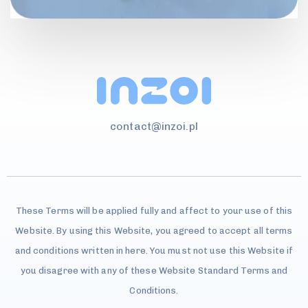
contact@inzoi.pl
These Terms will be applied fully and affect to your use of this
Website. By using this Website, you agreed to accept all terms
and conditions written in here. You must not use this Website if
you disagree with any of these Website Standard Terms and
Conditions.