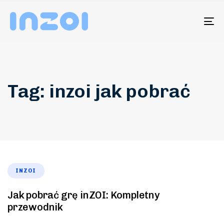
To
na
Tag: inzoi jak pobrać
INZOI
Jak pobrać grę inZOI: Kompletny
przewodnik