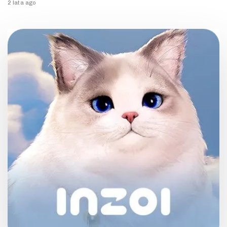
2 lata ago